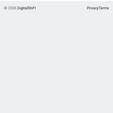
© 2026
DigitalShift
Privacy
Terms