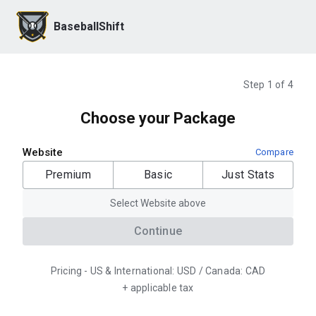
BaseballShift
Step 1 of 4
Choose your Package
Website
Compare
Premium
Basic
Just Stats
Select Website above
Continue
Pricing - US & International: USD / Canada: CAD
+ applicable tax